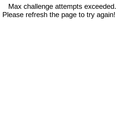
Max challenge attempts exceeded.
Please refresh the page to try again!