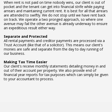
When rent is not paid on time nobody wins, our client is out of
pocket and the tenant can get into financial strife while paying
arrears and maintaining current rent. It is best for all that arrears
are attended to swiftly. We do not stop until we have rent back
on track. We operate a two pronged approach, so where one
avenue may fail the other avenue is already underway to ensure
an expeditious result either way.
Separate and Protected
All rental payments and creditor payments are processed via a
Trust Account (like that of a solicitor). This means our client's
monies are safe and separate from the day to day running of
our business.
Making Tax Time Easier
Our client's receive monthly statements detailing money in and
out of their account per property. We also provide end of
financial year reports for tax purposes which can simply be given
to your accountant to process.