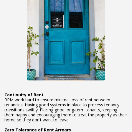
Continuity of Rent
RPM work hard to ensure minimal loss of rent between
tenancies. Having good systems in place to process tenancy
transitions swiftly. Placing good long-term tenants, keeping
them happy and encouraging them to treat the property as their
home so they don’t want to leave.
Zero Tolerance of Rent Arrears