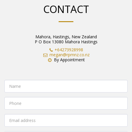
CONTACT
Mahora, Hastings, New Zealand
P O Box 13080 Mahora Hastings
+64273928998
megan@rpmnz.co.nz
By Appointment