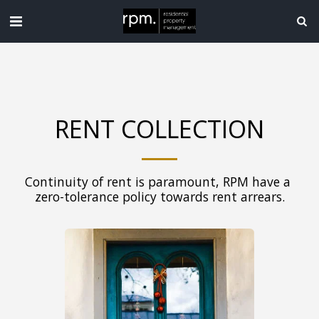
RENT COLLECTION
Continuity of rent is paramount, RPM have a 
zero-tolerance policy towards rent arrears.