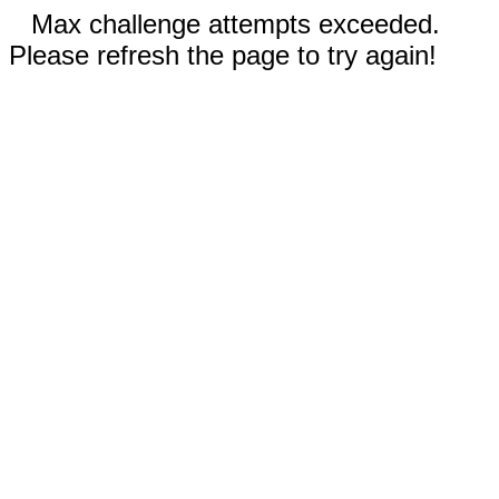
Max challenge attempts exceeded.
Please refresh the page to try again!