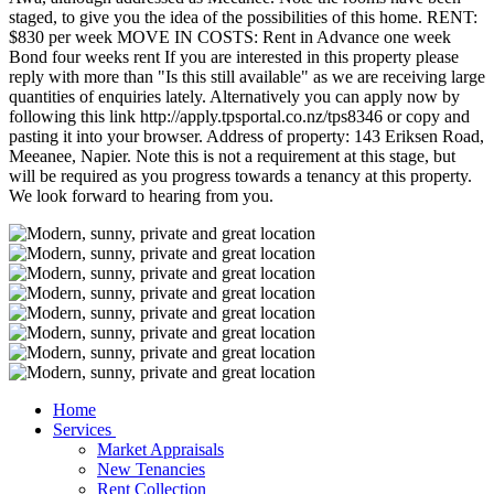
staged, to give you the idea of the possibilities of this home. RENT:
$830 per week MOVE IN COSTS: Rent in Advance one week
Bond four weeks rent If you are interested in this property please
reply with more than "Is this still available" as we are receiving large
quantities of enquiries lately. Alternatively you can apply now by
following this link http://apply.tpsportal.co.nz/tps8346 or copy and
pasting it into your browser. Address of property: 143 Eriksen Road,
Meeanee, Napier. Note this is not a requirement at this stage, but
will be required as you progress towards a tenancy at this property.
We look forward to hearing from you.
Home
Services
Market Appraisals
New Tenancies
Rent Collection