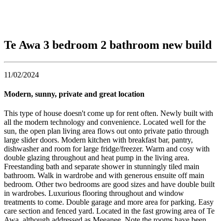
Te Awa 3 bedroom 2 bathroom new build
11/02/2024
Modern, sunny, private and great location
This type of house doesn't come up for rent often. Newly built with
all the modern technology and convenience. Located well for the
sun, the open plan living area flows out onto private patio through
large slider doors. Modern kitchen with breakfast bar, pantry,
dishwasher and room for large fridge/freezer. Warm and cosy with
double glazing throughout and heat pump in the living area.
Freestanding bath and separate shower in stunningly tiled main
bathroom. Walk in wardrobe and with generous ensuite off main
bedroom. Other two bedrooms are good sizes and have double built
in wardrobes. Luxurious flooring throughout and window
treatments to come. Double garage and more area for parking. Easy
care section and fenced yard. Located in the fast growing area of Te
Awa, although addressed as Meeanee. Note the rooms have been