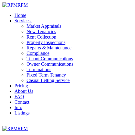
RPM
Home
Services
Market Appraisals
New Tenancies
Rent Collection
Property Inspections
Repairs & Maintenance
Compliance
Tenant Communications
Owner Communications
Terminations
Fixed Term Tenancy
Casual Letting Service
Pricing
About Us
FAQ
Contact
Info
Listings
RPM