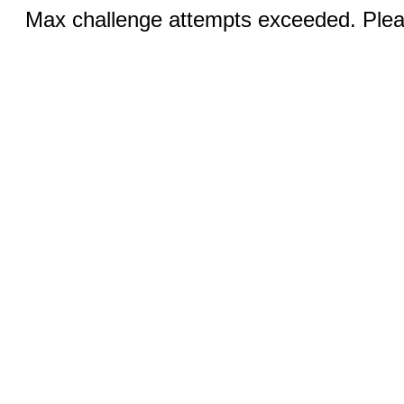
Max challenge attempts exceeded. Pleas