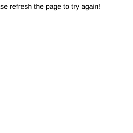
e refresh the page to try again!