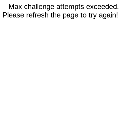
Max challenge attempts exceeded.
Please refresh the page to try again!